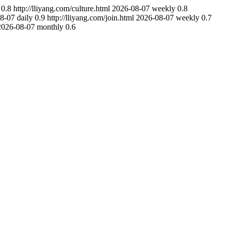
0.8
http://lliyang.com/culture.html
2026-08-07
weekly
0.8
8-07
daily
0.9
http://lliyang.com/join.html
2026-08-07
weekly
0.7
2026-08-07
monthly
0.6