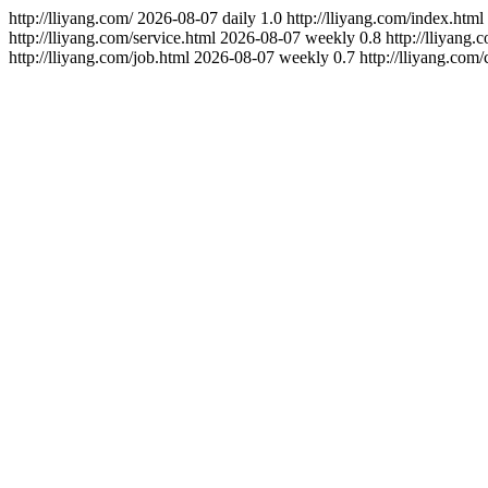
http://lliyang.com/
2026-08-07
daily
1.0
http://lliyang.com/index.html
http://lliyang.com/service.html
2026-08-07
weekly
0.8
http://lliyang.
http://lliyang.com/job.html
2026-08-07
weekly
0.7
http://lliyang.com/