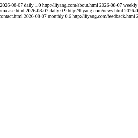
2026-08-07
daily
1.0
http://lliyang.com/about.html
2026-08-07
weekly
com/case.html
2026-08-07
daily
0.9
http://lliyang.com/news.html
2026-0
contact.html
2026-08-07
monthly
0.6
http://lliyang.com/feedback.html